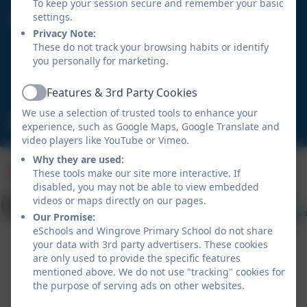
To keep your session secure and remember your basic
settings.
Wingrove Primary School
Privacy Note:
Hadrian Road
These do not track your browsing habits or identify
Fenham
you personally for marketing.
Newcastle upon Tyne
NE4 9HN
Features & 3rd Party Cookies
Active
We use a selection of trusted tools to enhance your
admin@wingrove.newcastle.sch.uk
experience, such as Google Maps, Google Translate and
video players like YouTube or Vimeo.
Why they are used:
These tools make our site more interactive. If
disabled, you may not be able to view embedded
videos or maps directly on our pages.
Our Promise:
eSchools and Wingrove Primary School do not share
your data with 3rd party advertisers. These cookies
are only used to provide the specific features
mentioned above. We do not use "tracking" cookies for
the purpose of serving ads on other websites.