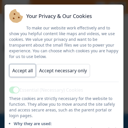
Your Privacy & Our Cookies
To make our website work effectively and to
show you helpful content like maps and videos, we use
cookies. We value your privacy and want to be
April 2024
transparent about the small files we use to power your
experience. You can choose which cookies you are happy
for us to use below.
Kenton School Welcome Letter - April
Accept all
Accept necessary only
2024
Essential (Necessary) Cookies
Active
NUFC Homework Project - Discipline
These cookies are strictly necessary for the website to
function. They allow you to move around the site safely
and access secure areas, such as the parent portal or
login pages.
0191 273 5466
Why they are used: