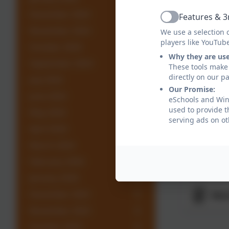
Par
December 2024
Features & 3
Active
November 2024
We use a selection 
players like YouTub
Rar
October 2024
Why they are us
September 2024
These tools make 
directly on our p
July 2024
Roc
Our Promise:
June 2024
eSchools and Wing
used to provide t
May 2024
Wal
serving ads on ot
April 2024
March 2024
War
February 2024
January 2024
December 2023
Wes
November 2023
October 2023