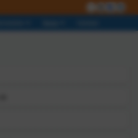
formation
News
Contact
 25