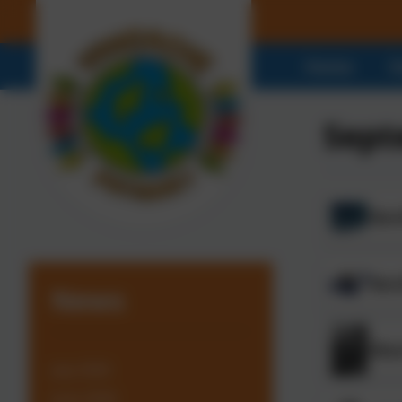
Home
O
Sept
Benf
Ben
News
Bla
July 2026
June 2026