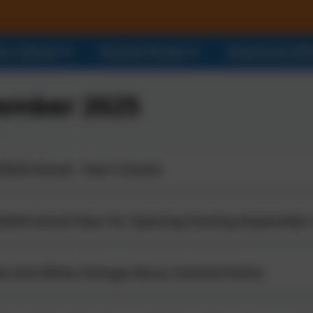
ur School
Parent Portal
Statutory In
ember 2025
ield School - Year 6 Invite
field School Flyer for Opening Evening September
ck And White Vintage Music Festival Poster