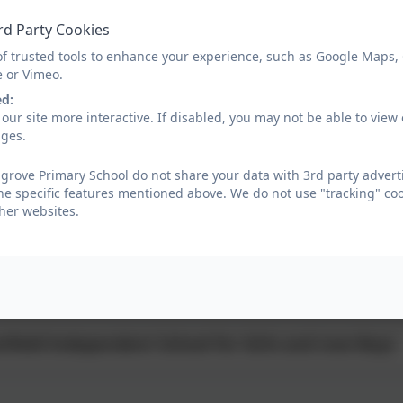
ent Online Safety Presentation 2025
rd Party Cookies
of trusted tools to enhance your experience, such as Google Maps,
e or Vimeo.
ing2go Spooktacular Fireworks - Autumn 25
ed:
our site more interactive. If disabled, you may not be able to vi
ages.
ksteady Sept 2025
rove Primary School do not share your data with 3rd party adverti
he specific features mentioned above. We do not use "tracking" coo
bottle Academy Open Evening Sept 2025
her websites.
m Homes, Healthy Futures
tfield Independent School for Girls and now Boys