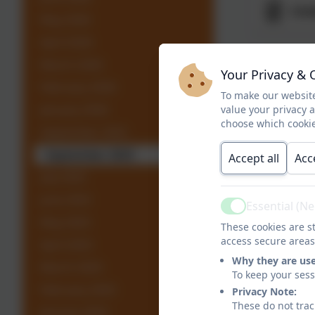
Chi
May 2026
April 2026
Exc
March 2026
Your Privacy & 
February 2026
To make our website
January 2026
value your privacy 
FAC
choose which cookie
September 2025
September 2025
Accept all
Acc
Jes
July 2025
June 2025
Essential (N
Active
May 2025
These cookies are st
access secure areas
April 2025
Why they are us
March 2025
Leg
To keep your ses
February 2025
Privacy Note:
These do not trac
January 2025