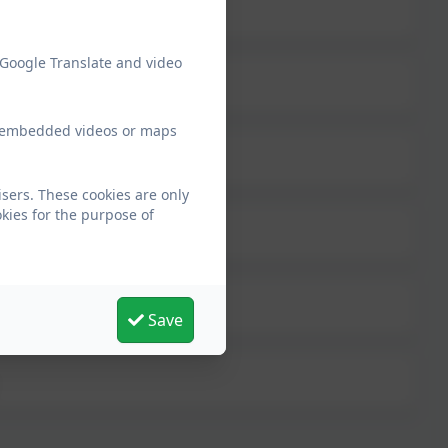
 Google Translate and video
ew embedded videos or maps
sers. These cookies are only
kies for the purpose of
Save