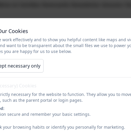
ldren & Families Newcastle Newsletter Autumn T
elsior Academy Year 5&6 Opening Evening - 24th S
Our Cookies
 work effectively and to show you helpful content like maps and v
and want to be transparent about the small files we use to power y
E - September Timetable
s you are happy for us to use below.
ept necessary only
mond Park Academy Open Day Leaflet
ecessary) Cookies
Jesmond Park Academy Open Evening Letter to P
rictly necessary for the website to function. They allow you to mov
, such as the parent portal or login pages.
ed:
o, Philosophy and Architecture
sion secure and remember your basic settings.
k your browsing habits or identify you personally for marketing.