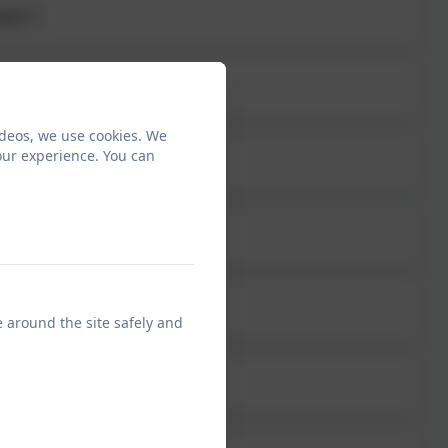
erm 1
ept
ideos, we use cookies. We
our experience. You can
arents 2025
e around the site safely and