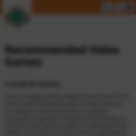
Recommended Video
Games
A Guide for Parents:
We do not judge reading solely by the amount of time
children spend reading; we also consider what they
are reading. A well-chosen book can develop
vocabulary, imagination, empathy and knowledge. In
much the same way, the quality of a video game often
matters more than the amount of time spent playing