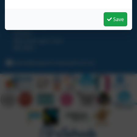
0191 273 5466
Wingrove Primary School
Save
Hadrian Road
Fenham
Newcastle upon Tyne
NE4 9HN
admin@wingrove.newcastle.sch.uk