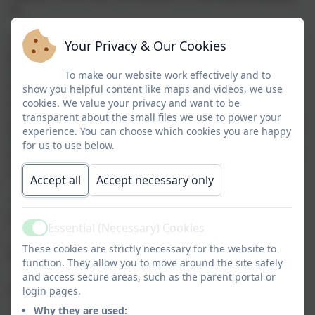
it.
Many modern games encourage children to solve
Your Privacy & Our Cookies
problems, think strategically, communicate with
others, persevere through challenges and express
To make our website work effectively and to
their creativity. This guide highlights a selection of
show you helpful content like maps and videos, we use
cookies. We value your privacy and want to be
Nintendo Switch games that offer a broad range of
transparent about the small files we use to power your
positive experiences for primary school-aged children.
experience. You can choose which cookies you are happy
Alongside well-known favourites, parents will also
for us to use below.
discover several independent titles they may not have
encountered before.
Accept all
Accept necessary only
The games have been organised into six broad
categories:
Essential (Necessary) Cookies
Active
Creativity & Design
focuses on creating and
·
These cookies are strictly necessary for the website to
building;
function. They allow you to move around the site safely
Problem Solving & Logical Thinking
highlights
·
and access secure areas, such as the parent portal or
reasoning and analytical skills;
login pages.
Strategic Thinking & Planning
features decision-
·
Why they are used: