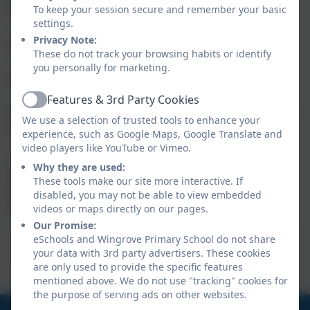
making and organisation;
To keep your session secure and remember your basic
settings.
Communication & Teamwork
focuses on co-
·
Privacy Note:
operation and social interaction;
These do not track your browsing habits or identify
Exploration & Discovery
celebrates curiosity and
·
you personally for marketing.
independent investigation;
Simulation & Responsibility
includes games
·
Features & 3rd Party Cookies
Active
centred around management, routines and caring for
We use a selection of trusted tools to enhance your
ongoing projects.
experience, such as Google Maps, Google Translate and
video players like YouTube or Vimeo.
The aim of these guides is not to rank games, but to
Why they are used:
help parents discover a wider range of high-quality
These tools make our site more interactive. If
experiences and make informed choices based on
disabled, you may not be able to view embedded
their child's interests and needs.
videos or maps directly on our pages.
Our Promise:
Nintendo Switch Recommended
eSchools and Wingrove Primary School do not share
your data with 3rd party advertisers. These cookies
Games 7-11
are only used to provide the specific features
mentioned above. We do not use "tracking" cookies for
the purpose of serving ads on other websites.