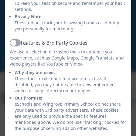
0191 273 5466
To keep your session secure and remember your basic
settings.
Wingrove Primary School
Privacy Note:
These do not track your browsing habits or identify
Hadrian Road
you personally for marketing.
Fenham
Newcastle upon Tyne
Features & 3rd Party Cookies
Active
NE4 9HN
We use a selection of trusted tools to enhance your
experience, such as Google Maps, Google Translate and
admin@wingrove.newcastle.sch.uk
video players like YouTube or Vimeo.
Why they are used:
These tools make our site more interactive. If
disabled, you may not be able to view embedded
videos or maps directly on our pages.
Our Promise:
eSchools and Wingrove Primary School do not share
your data with 3rd party advertisers. These cookies
are only used to provide the specific features
mentioned above. We do not use "tracking" cookies for
the purpose of serving ads on other websites.