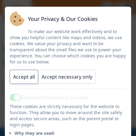
Your Privacy & Our Cookies
To make our website work effectively and to
show you helpful content like maps and videos, we use
cookies. We value your privacy and want to be
Parent/Pupil
transparent about the small files we use to power your
experience. You can choose which cookies you are happy
Questionnaire Results
for us to use below.
Accept all
Accept necessary only
Please find below the results of our latest parent
questionnaire:
Essential (Necessary) Cookies
Active
These cookies are strictly necessary for the website to
Report Summary 2021.pdf
function. They allow you to move around the site safely
and access secure areas, such as the parent portal or
login pages.
Why they are used: